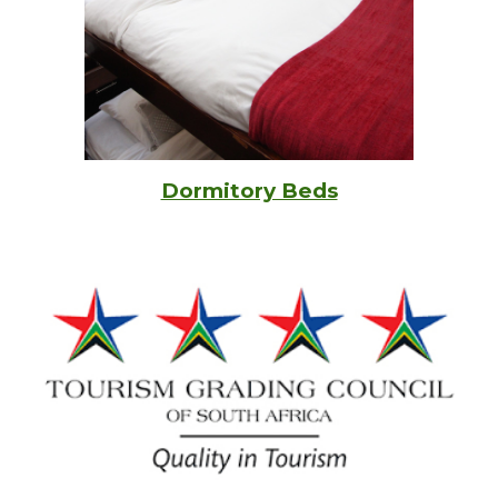
Dormitory Beds