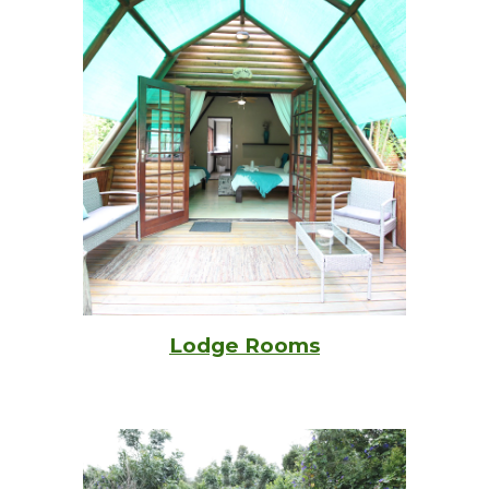
Lodge Rooms