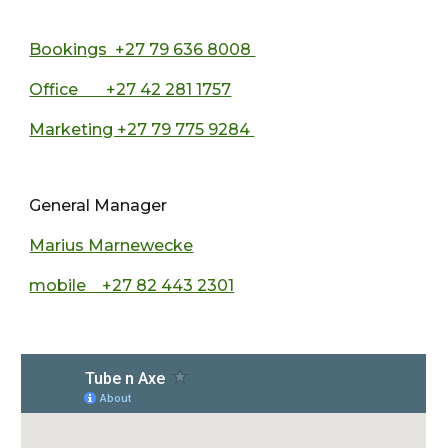
Bookings +27 79 636 8008
Office +27 42 281 1757
Marketing +27 79 775 9284
General Manager
Marius Marnewecke
mobile +27 82 443 2301