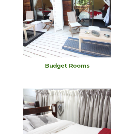
Budget Rooms