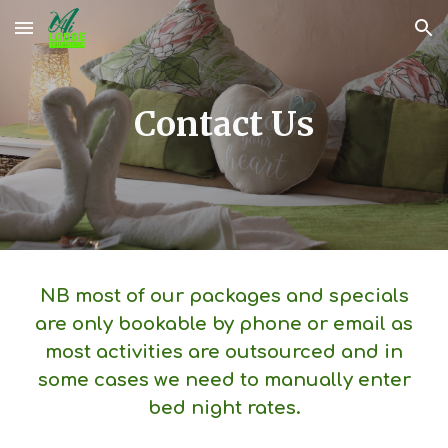
Skip to main content
Skip to navigation
Contact Us
NB most of our packages and specials
are only bookable by phone or email as
most activities are outsourced and in
some cases we need to manually enter
bed night rates.