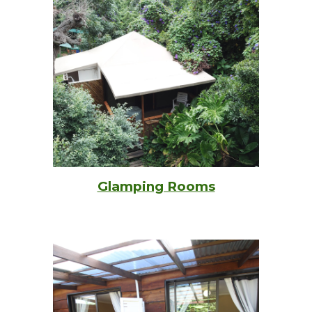
Glamping Rooms