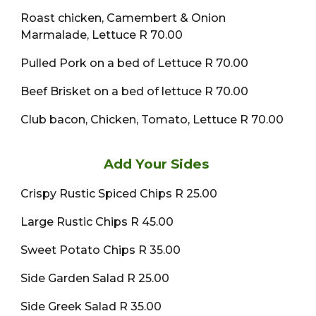
Roast chicken, Camembert & Onion
Marmalade, Lettuce R 70.00
Pulled Pork on a bed of Lettuce R 70.00
Beef Brisket on a bed of lettuce R 70.00
Club bacon, Chicken, Tomato, Lettuce R 70.00
Add Your Sides
Crispy Rustic Spiced Chips R 25.00
Large Rustic Chips R 45.00
Sweet Potato Chips R 35.00
Side Garden Salad R 25.00
Side Greek Salad R 35.00