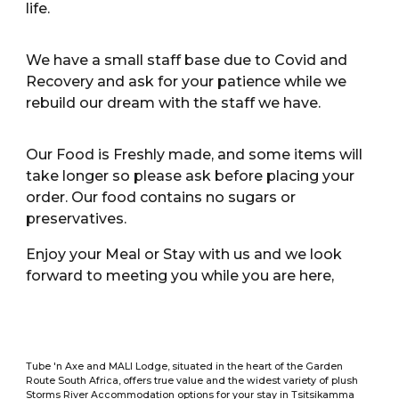
life.
We have a small staff base due to Covid and
Recovery and ask for your patience while we
rebuild our dream with the staff we have.
Our Food is Freshly made, and some items will
take longer so please ask before placing your
order. Our food contains no sugars or
preservatives.
Enjoy your Meal or Stay with us and we look
forward to meeting you while you are here,
Tube 'n Axe and MALI Lodge, situated in the heart of the Garden
Route South Africa, offers true value and the widest variety of plush
Storms River Accommodation options for your stay in Tsitsikamma