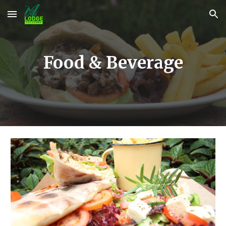
Skip to main content
Skip to navigation
Food & Beverage