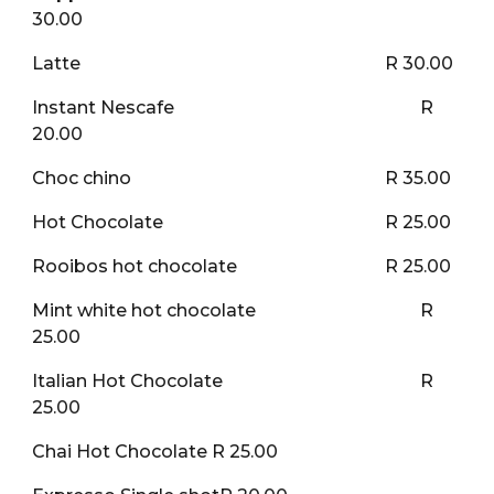
30.00
Latte
R 30.00
Instant Nescafe
R
20.00
Choc chino
R 35.00
Hot Chocolate
R 25.00
Rooibos hot chocolate
R 25.00
Mint white hot chocolate
R
25.00
Italian Hot Chocolate
R
25.00
Chai Hot Chocolate R 25.00