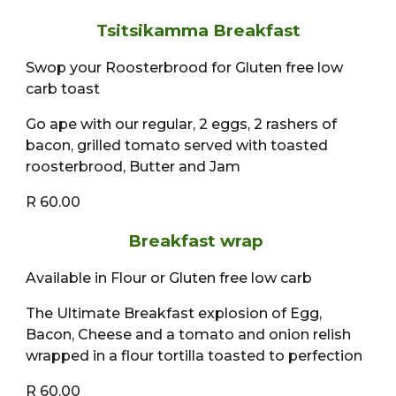
Tsitsikamma Breakfast
Swop your Roosterbrood for Gluten free low
carb toast
Go ape with our regular, 2 eggs, 2 rashers of
bacon, grilled tomato served with toasted
roosterbrood, Butter and Jam
R 60.00
Breakfast wrap
Available in Flour or Gluten free low carb
The Ultimate Breakfast explosion of Egg,
Bacon, Cheese and a tomato and onion relish
wrapped in a flour tortilla toasted to perfection
R 60.00