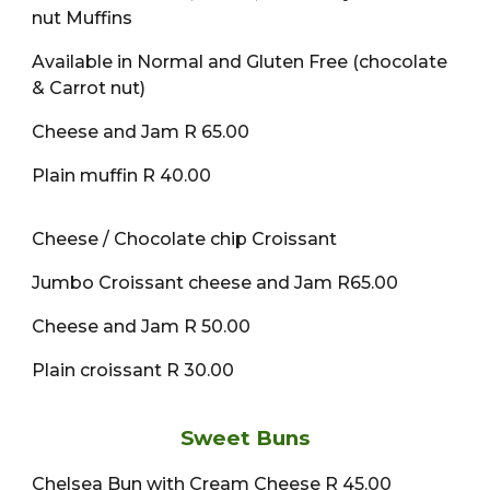
nut Muffins
Available in Normal and Gluten Free (chocolate
& Carrot nut)
Cheese and Jam R 65.00
Plain muffin R 40.00
Cheese / Chocolate chip Croissant
Jumbo Croissant cheese and Jam R65.00
Cheese and Jam R 50.00
Plain croissant R 30.00
Sweet Buns
Chelsea Bun with Cream Cheese R 45.00