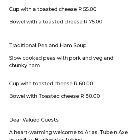
Cup with a toasted cheese R 55.00
Bowel with a toasted cheese R 75.00
Traditional Pea and Ham Soup
Slow cooked peas with pork and veg and
chunky ham
Cup with toasted cheese R 60.00
Bowel with Toasted cheese R 80.00
Dear Valued Guests
A heart-warming welcome to Arias, Tube n Axe
as well as Blackwater Tubing.