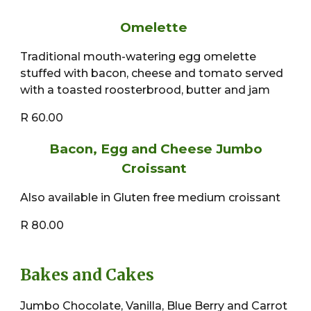
Omelette
Traditional mouth-watering egg omelette
stuffed with bacon, cheese and tomato served
with a toasted roosterbrood, butter and jam
R 60.00
Bacon, Egg and Cheese Jumbo
Croissant
Also available in Gluten free medium croissant
R 80.00
Bakes and Cakes
Jumbo Chocolate, Vanilla, Blue Berry and Carrot