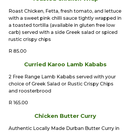
Roast Chicken, Fetta, fresh tomato, and lettuce
with a sweet pink chilli sauce tightly wrapped in
a toasted tortilla (available in gluten free low
carb) served with a side Greek salad or spiced
rustic crispy chips
R 85.00
Curried Karoo Lamb Kababs
2 Free Range Lamb Kababs served with your
choice of Greek Salad or Rustic Crispy Chips
and roosterbrood
R 165.00
Chicken Butter Curry
Authentic Locally Made Durban Butter Curry in