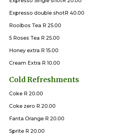
Expresso Single shotR 20.00
Expresso double shotR 40.00
Rooibos Tea R 25.00
5 Roses Tea R 25.00
Honey extra R 15.00
Cream Extra R 10.00
Cold Refreshments
Coke R 20.00
Coke zero R 20.00
Fanta Orange R 20.00
Sprite R 20.00