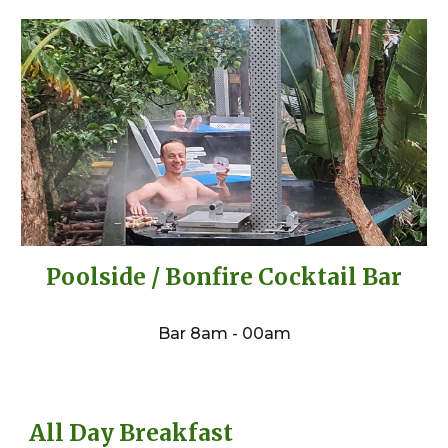
Poolside / Bonfire Cocktail Bar
Bar 8am - 00am
All Day Breakfast