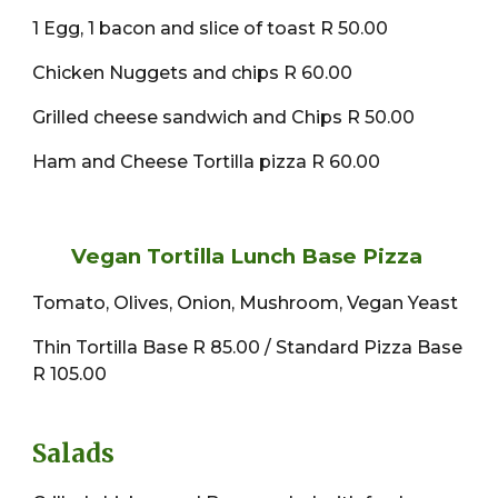
1 Egg, 1 bacon and slice of toast R 50.00
Chicken Nuggets and chips R 60.00
Grilled cheese sandwich and Chips R 50.00
Ham and Cheese Tortilla pizza R 60.00
Vegan Tortilla Lunch Base Pizza
Tomato, Olives, Onion, Mushroom, Vegan Yeast
Thin Tortilla Base R 85.00 / Standard Pizza Base
R 105.00
Salads