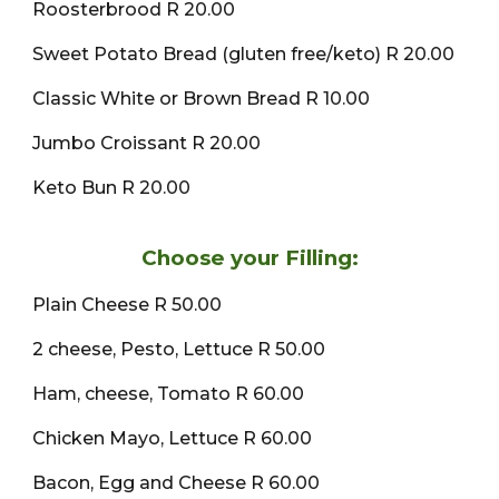
Roosterbrood R 20.00
Sweet Potato Bread (gluten free/keto) R 20.00
Classic White or Brown Bread R 10.00
Jumbo Croissant R 20.00
Keto Bun R 20.00
Choose your Filling:
Plain Cheese R 50.00
2 cheese, Pesto, Lettuce R 50.00
Ham, cheese, Tomato R 60.00
Chicken Mayo, Lettuce R 60.00
Bacon, Egg and Cheese R 60.00