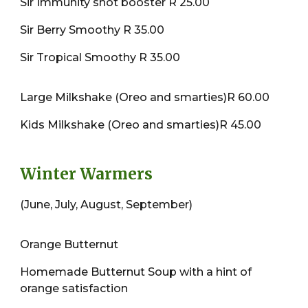
Sir Immunity shot booster R 25.00
Sir Berry Smoothy R 35.00
Sir Tropical Smoothy R 35.00
Large Milkshake (Oreo and smarties)R 60.00
Kids Milkshake (Oreo and smarties)R 45.00
Winter Warmers
(June, July, August, September)
Orange Butternut
Homemade Butternut Soup with a hint of
orange satisfaction