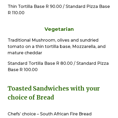
Thin Tortilla Base R 90.00 / Standard Pizza Base
R 110.00
Vegetarian
Traditional Mushroom, olives and sundried
tomato on a thin tortilla base, Mozzarella, and
mature cheddar
Standard Tortilla Base R 80.00 / Standard Pizza
Base R 100.00
Toasted Sandwiches with your
choice of Bread
Chefs’ choice – South African Fire Bread