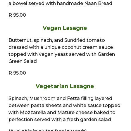
a bowel served with handmade Naan Bread
R 95.00
Vegan Lasagne
Butternut, spinach, and Sundried tomato
dressed with a unique coconut cream sauce
topped with vegan yeast served with Garden
Green Salad
R 95.00
Vegetarian Lasagne
Spinach, Mushroom and Fetta filling layered
between pasta sheets and white sauce topped
with Mozzarella and Mature cheese baked to
perfection served with a fresh garden salad