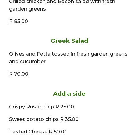
Grilled chicken and Bacon salad with fresh
garden greens
R 85.00
Greek Salad
Olives and Fetta tossed in fresh garden greens
and cucumber
R 70.00
Add a side
Crispy Rustic chip R 25.00
Sweet potato chips R 35.00
Tasted Cheese R 50.00