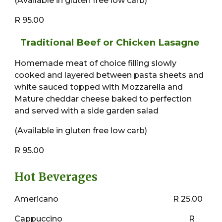
(Available in gluten free low carb)
R 95.00
Traditional Beef or Chicken Lasagne
Homemade meat of choice filling slowly
cooked and layered between pasta sheets and
white sauced topped with Mozzarella and
Mature cheddar cheese baked to perfection
and served with a side garden salad
(Available in gluten free low carb)
R 95.00
Hot Beverages
Americano
R 25.00
Cappuccino
R