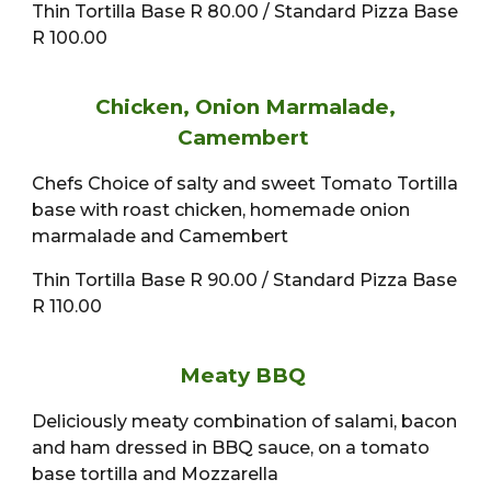
Thin Tortilla Base R 80.00 / Standard Pizza Base
R 100.00
Chicken, Onion Marmalade,
Camembert
Chefs Choice of salty and sweet Tomato Tortilla
base with roast chicken, homemade onion
marmalade and Camembert
Thin Tortilla Base R 90.00 / Standard Pizza Base
R 110.00
Meaty BBQ
Deliciously meaty combination of salami, bacon
and ham dressed in BBQ sauce, on a tomato
base tortilla and Mozzarella