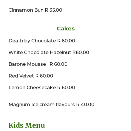
Cinnamon Bun R 35.00
Cakes
Death by Chocolate R 60.00
White Chocolate Hazelnut R60.00
Barone Mousse R 60.00
Red Velvet R 60.00
Lemon Cheesecake R 60.00
Magnum Ice cream flavours R 40.00
Kids Menu