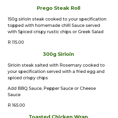
Prego Steak Roll
150g sirloin steak cooked to your specification
topped with homemade chilli Sauce served
with Spiced crispy rustic chips or Greek Salad
R 115.00
300g Sirloin
Sirloin steak salted with Rosemary cooked to
your specification served with a fried egg and
spiced crispy chips
Add BBQ Sauce, Pepper Sauce or Cheese
Sauce
R 165.00
Toasted Chicken Wrap