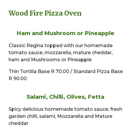
Wood Fire Pizza Oven
Ham and Mushroom or Pineapple
Classic Regina topped with our homemade
tomato sauce, mozzarella, mature cheddar,
ham and Mushrooms or Pineapple
Thin Tortilla Base R 70.00 / Standard Pizza Base
R 90.00
Salami, Chilli, Olives, Fetta
Spicy delicious homemade tomato sauce, fresh
garden chilli, salami, Mozzarella and Mature
cheddar