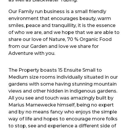
Our Family run business is a small friendly
environment that encourages beauty, warm
smiles, peace and tranquillity, it is the essence
of who we are, and we hope that we are able to
share our love of Nature, 70 % Organic Food
from our Garden and love we share for
Adventure with you.
The Property boasts 15 Ensuite Small to
Medium size rooms individually situated in our
gardens with some having stunning mountain
views and other hidden in indigenous gardens.
All you see and touch was amazingly built by
Marius Marnewecke himself, being no expert
and by no means fancy who enjoys the simple
way of life and hopes to encourage more folks
to stop, see and experience a different side of