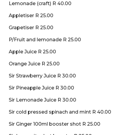
Lemonade (craft) R 40.00
Appletiser R 25.00
Grapetiser R 25.00
P/Fruit and lemonade R 25.00
Apple Juice R 25.00
Orange Juice R 25.00
Sir Strawberry Juice R 30.00
Sir Pineapple Juice R 30.00
Sir Lemonade Juice R 30.00
Sir cold pressed spinach and mint R 40.00
Sir Ginger 100ml booster shot R 25.00