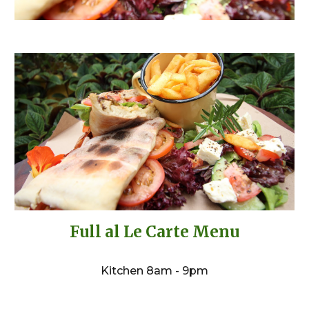
Full al Le Carte Menu
Kitchen 8am - 9pm