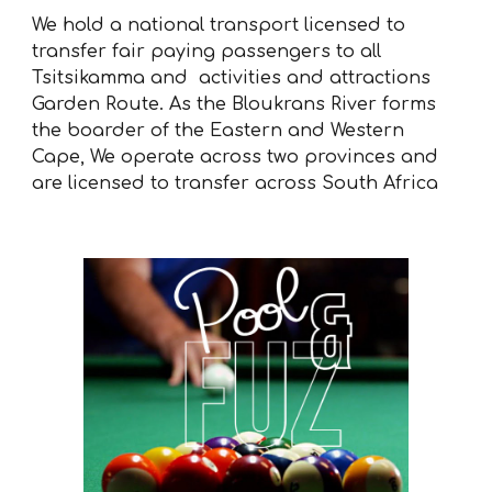
We hold a national transport licensed to
transfer fair paying passengers to all
Tsitsikamma and activities and attractions
Garden Route. As the Bloukrans River forms
the boarder of the Eastern and Western
Cape, We operate across two provinces and
are licensed to transfer across South Africa