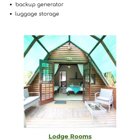
backup generator
luggage storage
Lodge Rooms