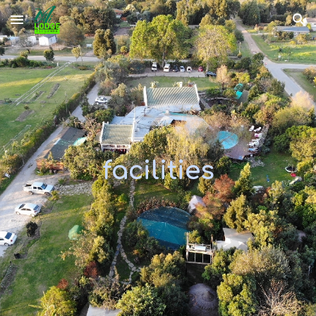
Skip to main content
Skip to navigation
facilities