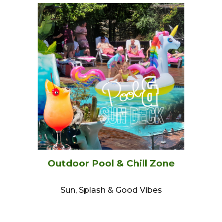
Outdoor Pool & Chill Zone
Sun, Splash & Good Vibes