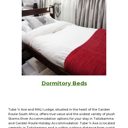
Dormitory Beds
Tube 'n Axe and MALI Lodge, situated in the heart of the Garden
Route South Africa, offers true value and the widest variety of plush
Storms River Accommodation options for your stay in Tsitsikamma
and Garden Route Holiday Accommodation. Tube 'n Axe is located
centrally in Tsitsikamma and is within walking distance from world