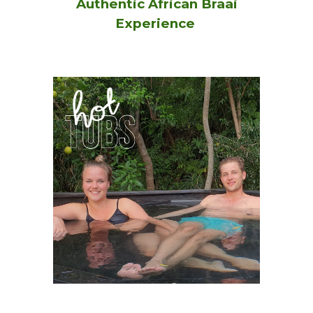
Authentic African Braai
Experience