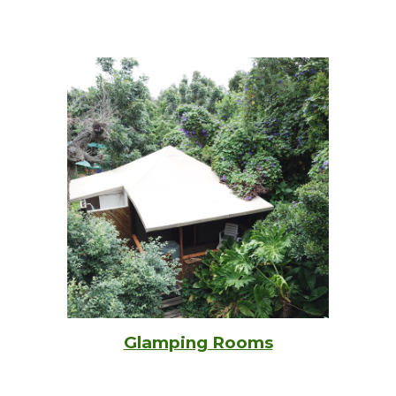
Glamping Rooms