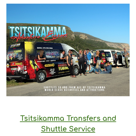
Tsitsikamma Transfers and
Shuttle Service