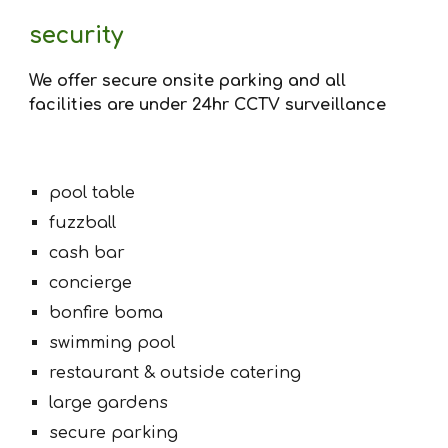
security
We offer secure onsite parking and all
facilities are under 24hr CCTV surveillance
pool table
fuzzball
cash bar
concierge
bonfire boma
swimming pool
restaurant & outside catering
large gardens
secure parking