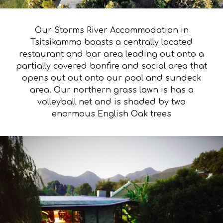
Our Storms River Accommodation in
Tsitsikamma boasts a centrally located
restaurant and bar area leading out onto a
partially covered bonfire and social area that
opens out out onto our pool and sundeck
area. Our northern grass lawn is has a
volleyball net and is shaded by two
enormous English Oak trees