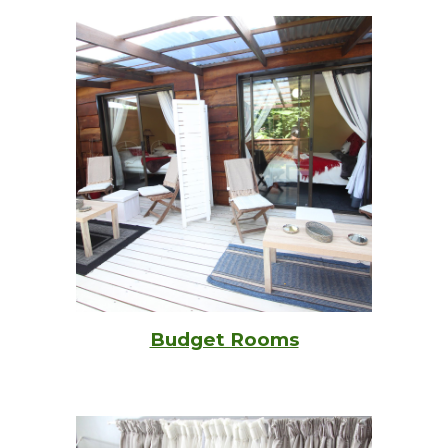
Budget Rooms