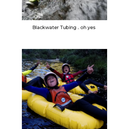
Blackwater Tubing .. oh yes