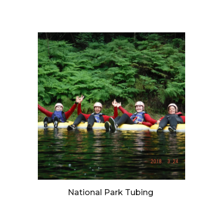
National Park Tubing