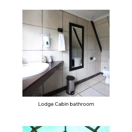
Lodge Cabin bathroom