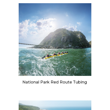
National Park Red Route Tubing