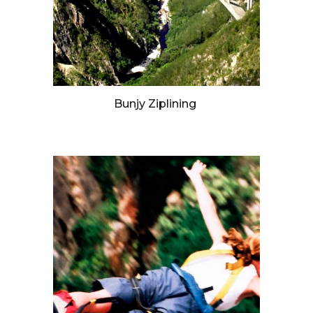
Bunjy Ziplining