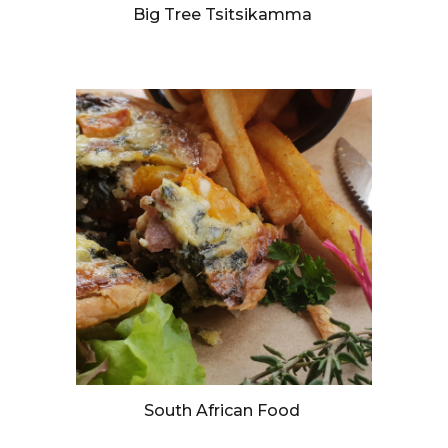
Big Tree Tsitsikamma
South African Food