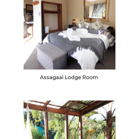
Assagaai Lodge Room