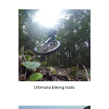
Ultimate biking trails