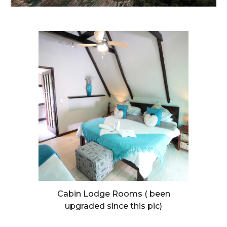
Cabin Lodge Rooms ( been
upgraded since this pic)