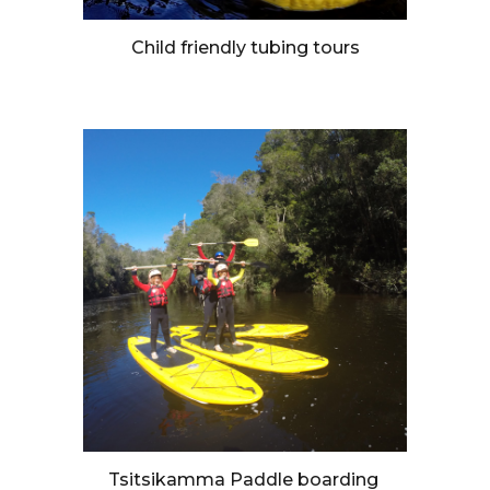
Child friendly tubing tours
Tsitsikamma Paddle boarding