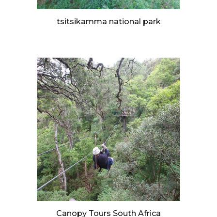
tsitsikamma national park
Canopy Tours South Africa