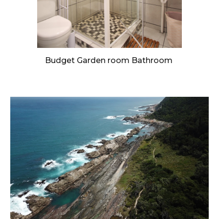
Budget Garden room Bathroom