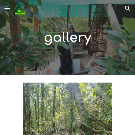
Skip to main content
Skip to navigation
gallery