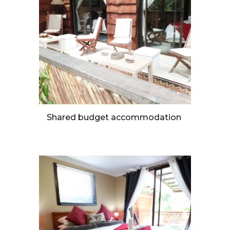
Shared budget accommodation