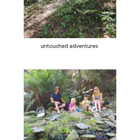
untouched adventures