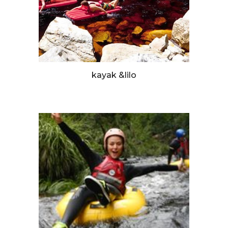
kayak &lilo