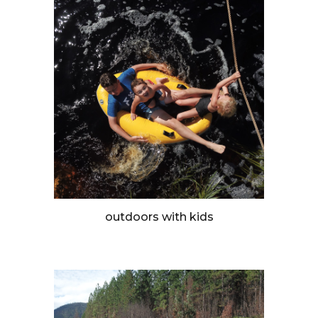
outdoors with kids