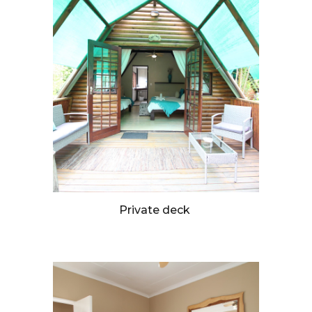
Private deck