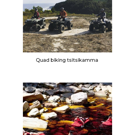
Quad biking tsitsikamma