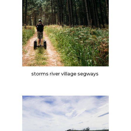
storms river village segways