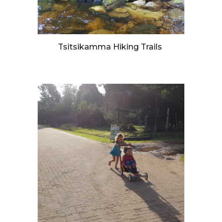
Tsitsikamma Hiking Trails