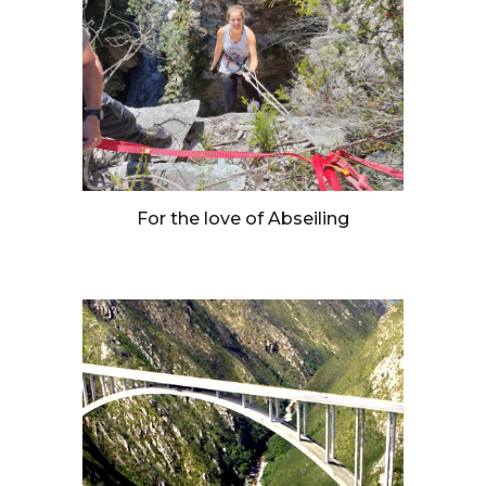
For the love of Abseiling