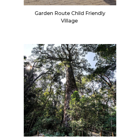
Garden Route Child Friendly
Village