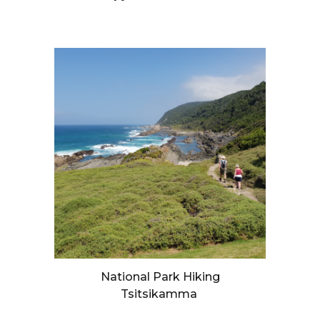
National Park Hiking
Tsitsikamma