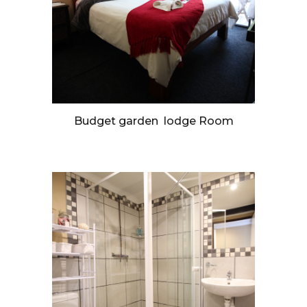
Budget garden lodge Room