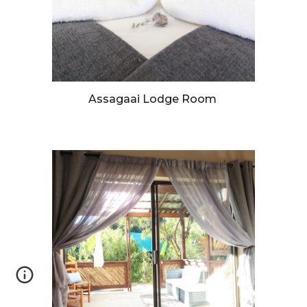
Assagaai Lodge Room