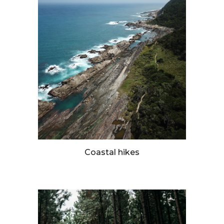
Coastal hikes