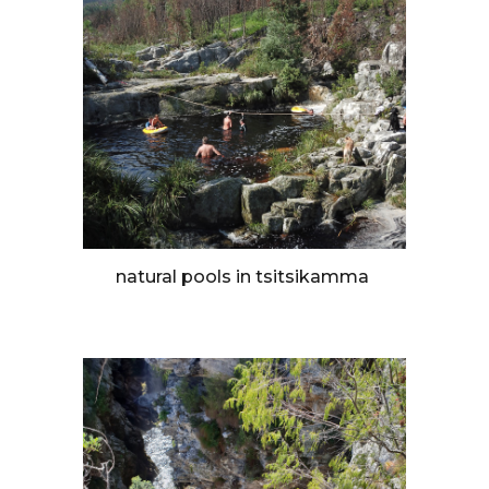
natural pools in tsitsikamma