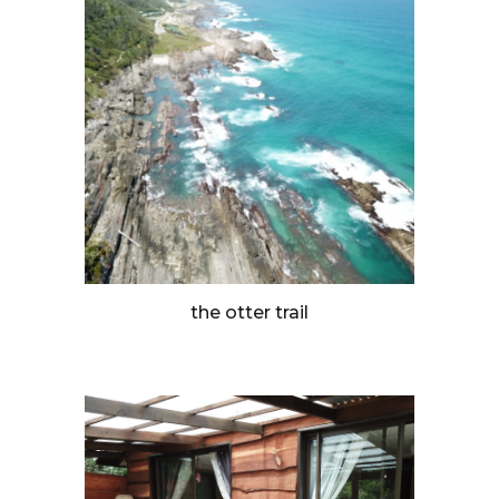
the otter trail