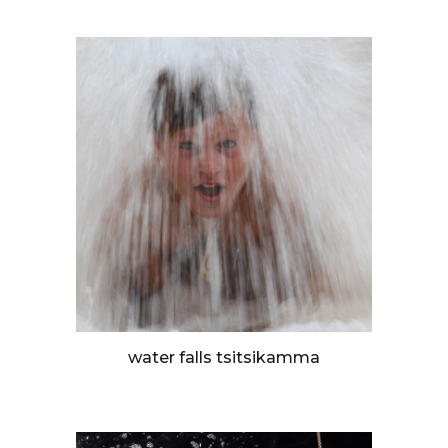
water falls tsitsikamma