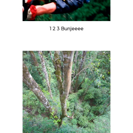
1 2 3 Bunjeeee