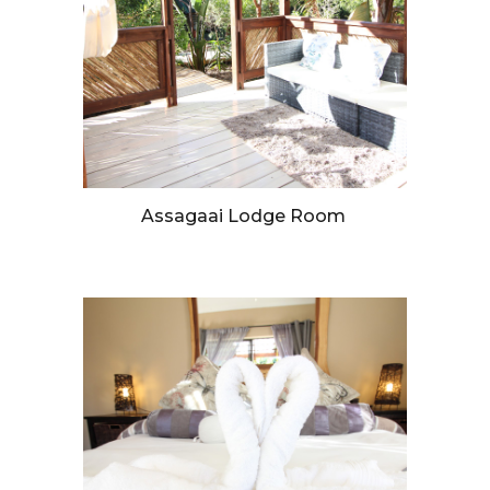
Assagaai Lodge Room