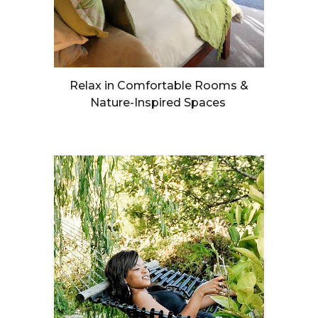
Relax in Comfortable Rooms &
Nature-Inspired Spaces