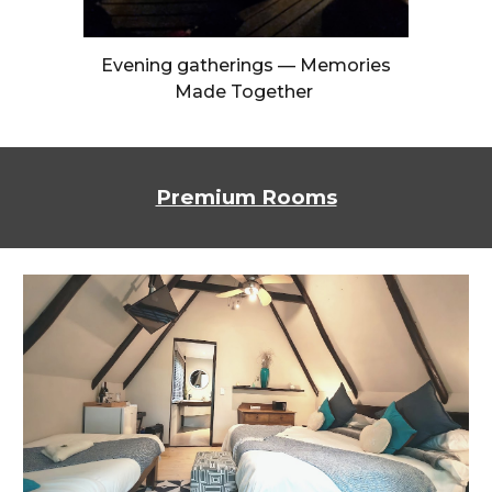
Evening gatherings — Memories
Made Together
Premium Rooms