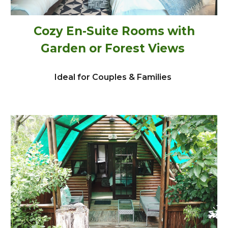
Cozy En-Suite Rooms with
Garden or Forest Views
Ideal for Couples & Families