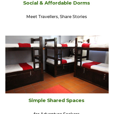
Social & Affordable Dorms
Meet Travellers, Share Stories
Simple Shared Space
s