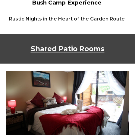
Bush Camp Experience
Rustic Nights in the Heart of the Garden Route
Shared Patio Rooms