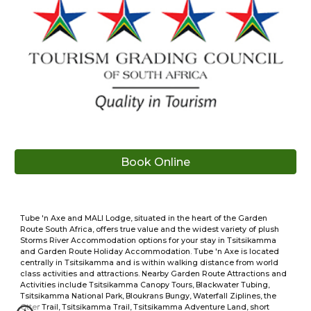
Book Online
Tube 'n Axe and MALI Lodge, situated in the heart of the Garden
Route South Africa, offers true value and the widest variety of plush
Storms River Accommodation options for your stay in Tsitsikamma
and Garden Route Holiday Accommodation. Tube 'n Axe is located
centrally in Tsitsikamma and is within walking distance from world
class activities and attractions. Nearby Garden Route Attractions and
Activities include Tsitsikamma Canopy Tours, Blackwater Tubing,
Tsitsikamma National Park, Bloukrans Bungy, Waterfall Ziplines, the
Otter Trail, Tsitsikamma Trail, Tsitsikamma Adventure Land, short