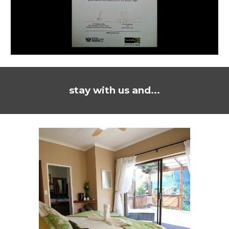
stay with us and...