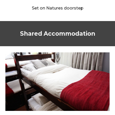
Set on Natures doorstep
Shared Accommodation