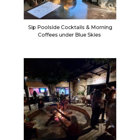
Sip Poolside Cocktails & Morning
Coffees under Blue Skies