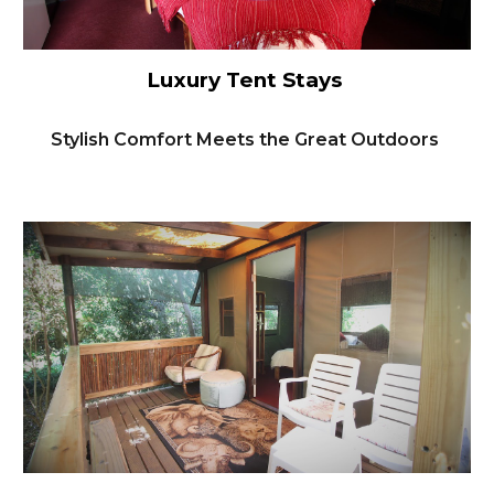
Luxury Tent Stays
Stylish Comfort Meets the Great Outdoors