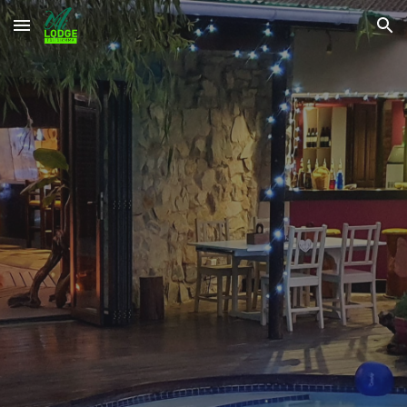
Skip to main content
Skip to navigation