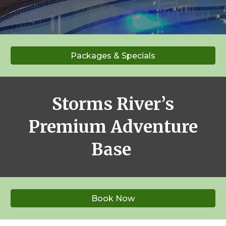
Packages & Specials
Storms River’s
Premium Adventure
Base
Book Now