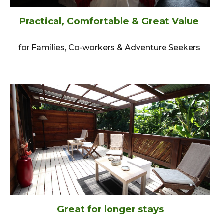
Practical, Comfortable & Great Value
for Families, Co-workers & Adventure Seekers
Great for longer stays