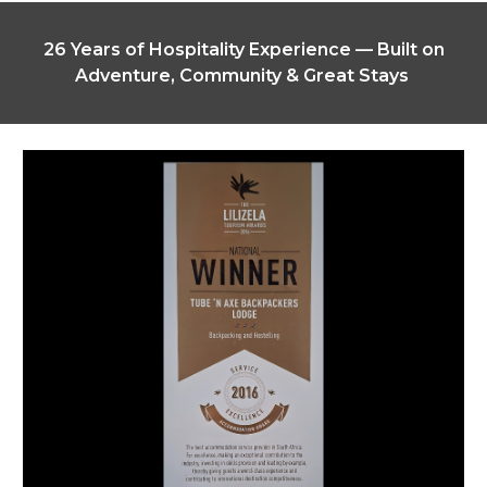
26 Years of Hospitality Experience — Built on
Adventure, Community & Great Stays