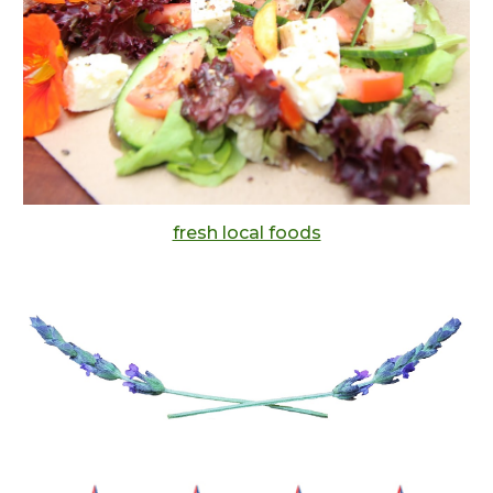
fresh local foods