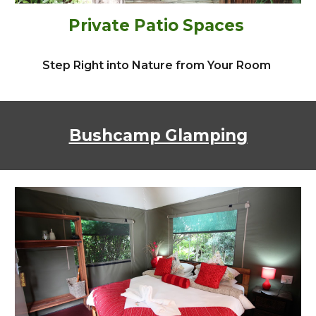
Private Patio Spaces
Step Right into Nature from Your Room
Bushcamp Glamping