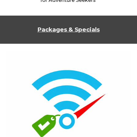
for Adventure Seekers
Packages & Specials