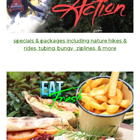
specials & packages including nature hikes &
rides, tubing, bungy, ziplines, & more