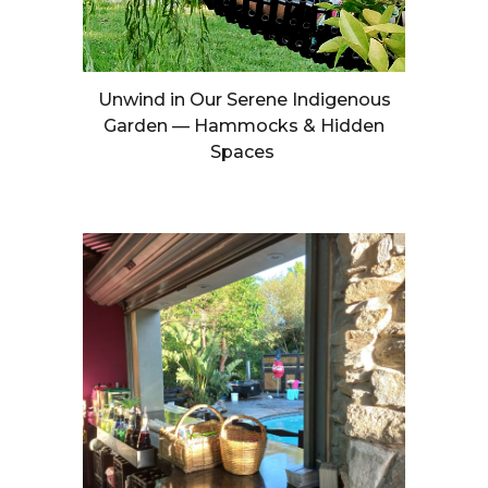
Unwind in Our Serene Indigenous
Garden — Hammocks & Hidden
Spaces