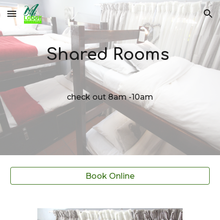
Skip to main content
Skip to navigation
Shared Rooms
check out 8am -10am
Book Online