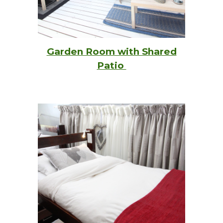
Garden Room with Shared
Patio