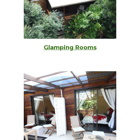
Glamping Rooms