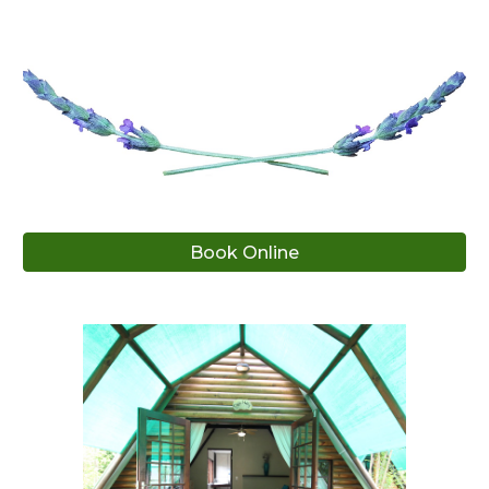
Book Online