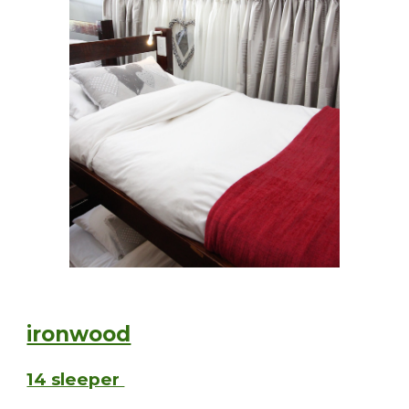
ironwood
14 sleeper