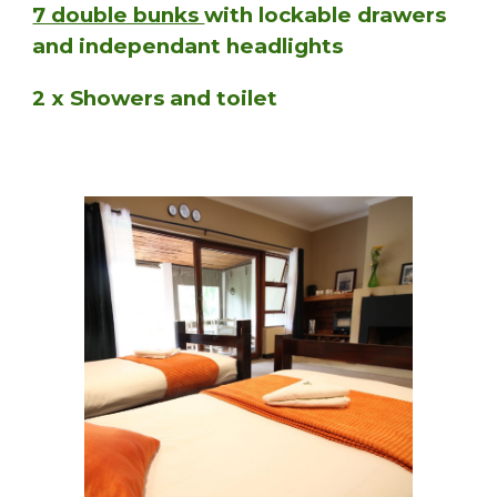
7 double bunks
with lockable drawers
and independant headlights
2 x Showers and toilet