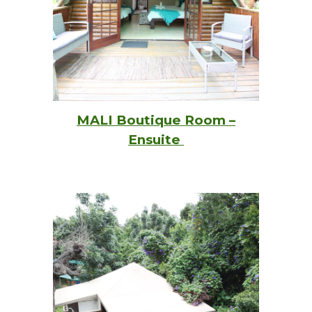
MALI Boutique Room –
Ensuite