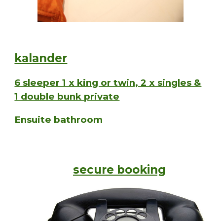
kalander
6 sleeper 1 x king or twin, 2 x singles &
1 double bunk private
Ensuite bathroom
secure booking