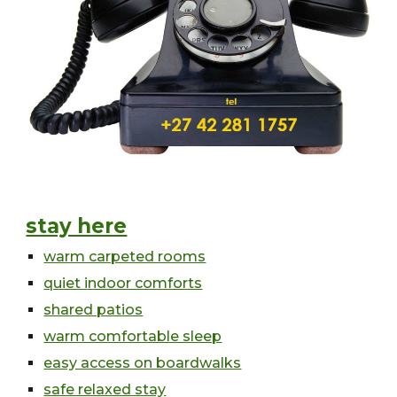
stay here
warm carpeted rooms
quiet indoor comforts
shared patios
warm comfortable sleep
easy access on boardwalks
safe relaxed stay