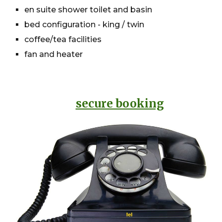
en suite shower toilet and basin
bed configuration - king / twin
coffee/tea facilities
fan and heater
secure booking