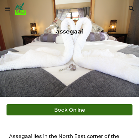
Skip to main content
Skip to navigation
assegaai
Book Online
Assegaai lies in the North East corner of the