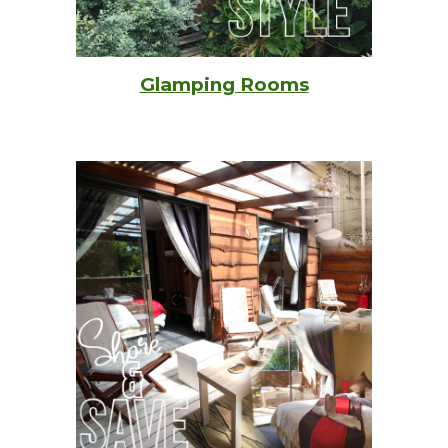
Glamping Rooms