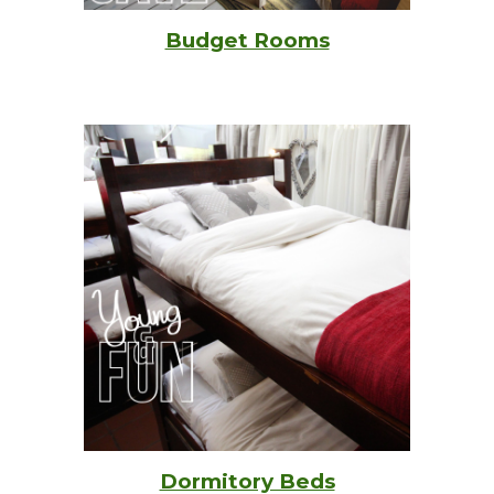
Budget Rooms
Dormitory Beds