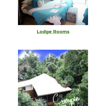
Lodge Rooms