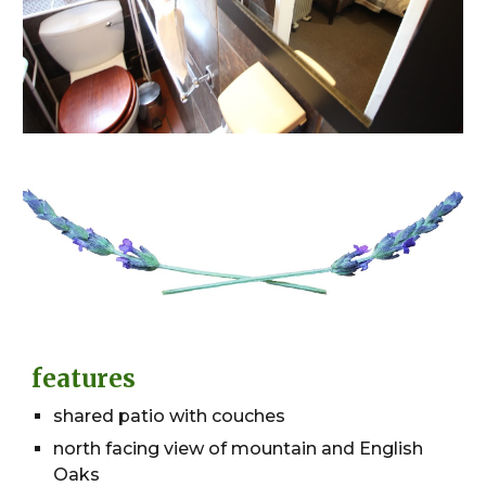
features
shared patio with couches
north facing view of mountain and English
Oaks