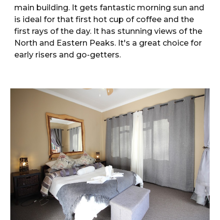
main building. It gets fantastic morning sun and
is ideal for that first hot cup of coffee and the
first rays of the day. It has stunning views of the
North and Eastern Peaks. It's a great choice for
early risers and go-getters.